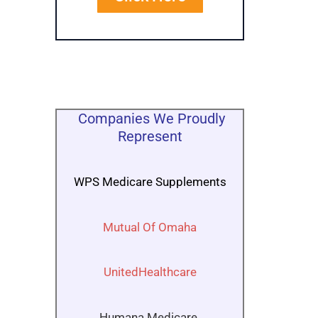
Companies We Proudly
Represent
WPS Medicare Supplements
Mutual Of Omaha
UnitedHealthcare
Humana Medicare