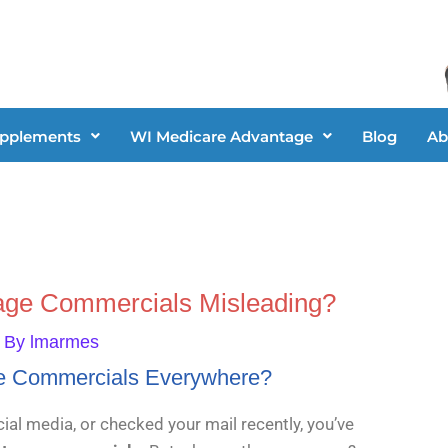
upplements
WI Medicare Advantage
Blog
Ab
age Commercials Misleading?
 By
lmarmes
e Commercials Everywhere?
ial media, or checked your mail recently, you’ve