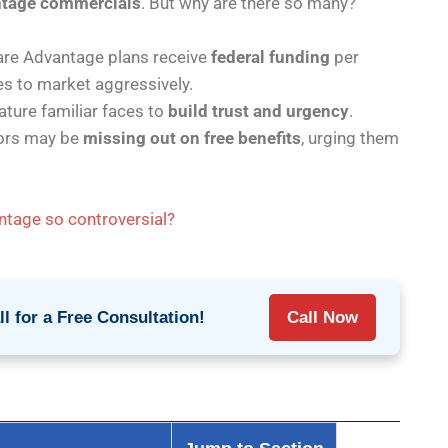
ntage commercials
. But why are there so many?
re Advantage plans receive
federal funding
per
es to market aggressively.
ture familiar faces to
build trust and urgency
.
ors may be
missing out on free benefits
, urging them
tage so controversial?
l for a Free Consultation!
Call Now