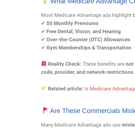
What Medicare Advantage C
Most Medicare Advantage ads highlight b
✔
$0 Monthly Premiums
✔
Free Dental, Vision, and Hearing
✔
Over-the-Counter (OTC) Allowances
✔
Gym Memberships & Transportation
Reality Check:
These benefits are
not
code, provider, and network restrictions
.
Related article:
Is Medicare Advantage
Are These Commercials Misl
Many Medicare Advantage ads use
misle