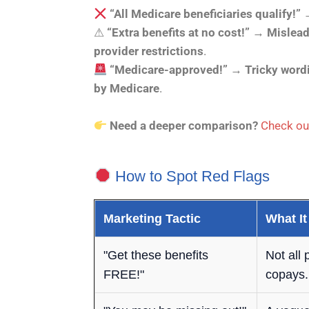
“All Medicare beneficiaries qualify!”
⚠
“Extra benefits at no cost!”
→
Mislead
provider restrictions
.
“Medicare-approved!”
→
Tricky word
by Medicare
.
Need a deeper comparison?
Check ou
How to Spot Red Flags
Marketing Tactic
What It
"Get these benefits
Not all
FREE!"
copays.