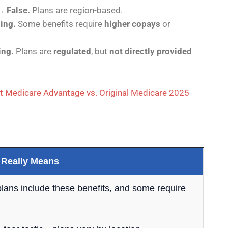
→
False.
Plans are region-based.
ing.
Some benefits require
higher copays
or
ing.
Plans are
regulated
, but
not directly provided
t Medicare Advantage vs. Original Medicare 2025
 Really Means
 plans include these benefits, and some require