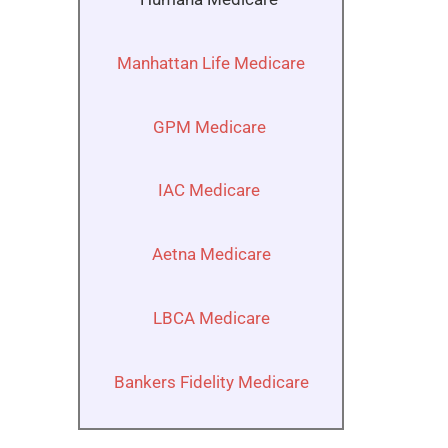
Manhattan Life Medicare
GPM Medicare
IAC Medicare
Aetna Medicare
LBCA Medicare
Bankers Fidelity Medicare