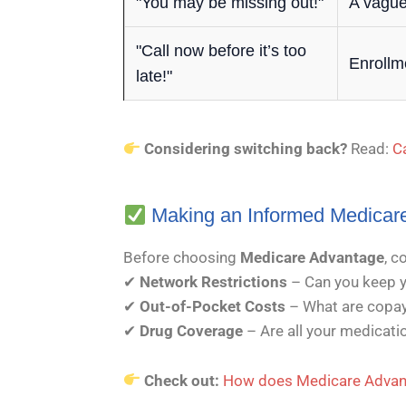
"You may be missing out!"
A vague
"Call now before it’s too
Enrollm
late!"
Considering switching back?
Read:
C
Making an Informed Medicar
Before choosing
Medicare Advantage
, c
✔
Network Restrictions
– Can you keep y
✔
Out-of-Pocket Costs
– What are copay
✔
Drug Coverage
– Are all your medicat
Check out:
How does Medicare Advant