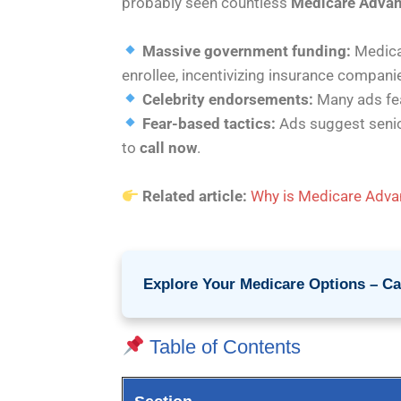
probably seen countless
Medicare Adva
Massive government funding:
Medica
enrollee, incentivizing insurance compani
Celebrity endorsements:
Many ads fea
Fear-based tactics:
Ads suggest seni
to
call now
.
Related article:
Why is Medicare Advan
Explore Your Medicare Options – Cal
Table of Contents