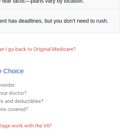
 fear tactic—plans vary by location.
ent has deadlines, but you don’t need to rush.
an I go back to Original Medicare?
e Choice
onsider:
our doctor?
s and deductibles?
ions covered?
age work with the VA?