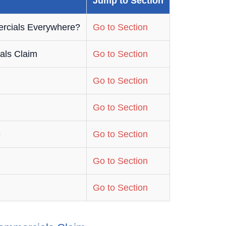
Jump to Section
rcials Everywhere?
Go to Section
als Claim
Go to Section
Go to Section
Go to Section
e
Go to Section
Go to Section
Go to Section