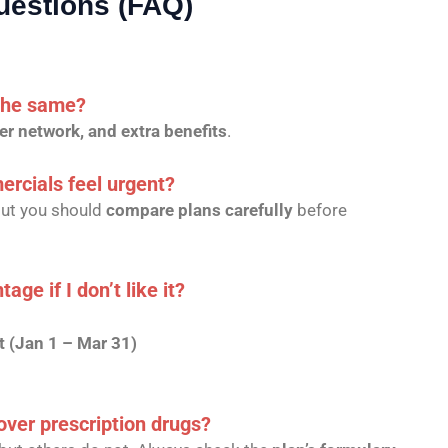
uestions (FAQ)
 the same?
er network, and extra benefits
.
cials feel urgent?
but you should
compare plans carefully
before
ge if I don’t like it?
 (Jan 1 – Mar 31)
ver prescription drugs?