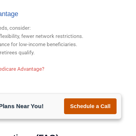
antage
eds, consider:
exibility, fewer network restrictions.
nce for low-income beneficiaries.
etirees qualify.
Medicare Advantage?
lans Near You!
Schedule a Call