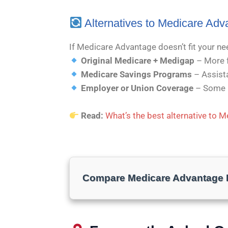
Alternatives to Medicare Adv
If Medicare Advantage doesn’t fit your ne
Original Medicare + Medigap
– More fl
Medicare Savings Programs
– Assista
Employer or Union Coverage
– Some r
Read:
What’s the best alternative to 
Compare Medicare Advantage P