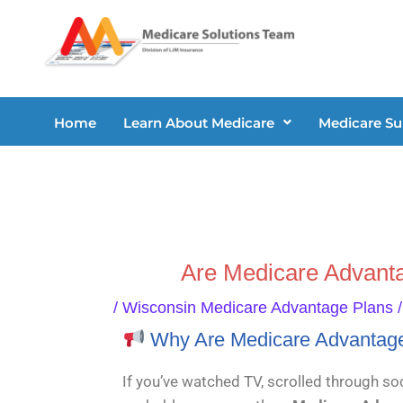
Skip
to
content
Home
Learn About Medicare
Medicare S
Are Medicare Advant
/
Wisconsin Medicare Advantage Plans
/
Why Are Medicare Advantag
If you’ve watched TV, scrolled through soc