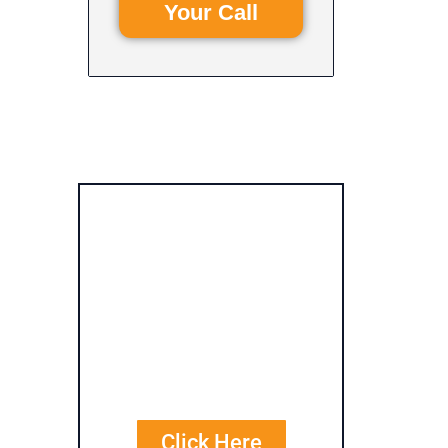
Your Call
Get Free
Personalized
Quote
Comparisons
Click Here