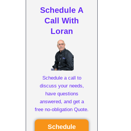
Schedule A
Call With
Loran
Schedule a call to
discuss your needs,
have questions
answered, and get a
free no-obligation Quote.
Schedule