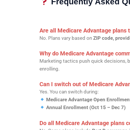
Frequently Asked Q
Are all Medicare Advantage plans
No. Plans vary based on
ZIP code, provid
Why do Medicare Advantage commer
Marketing tactics push quick decisions, 
enrolling.
Can I switch out of Medicare Advanta
Yes. You can switch during:
Medicare Advantage Open Enrollment
Annual Enrollment (Oct 15 – Dec 7)
Do all Medicare Advantage plans co