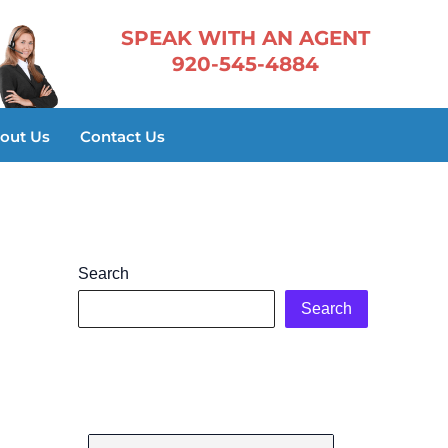
​SPEAK WITH AN AGENT
920-545-4884
out Us
Contact Us
Search
Search