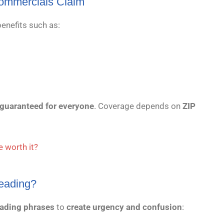
ommercials Claim
enefits such as:
 guaranteed for everyone
. Coverage depends on
ZIP
 worth it?
eading?
ading phrases
to
create urgency and confusion
: