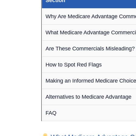
Section
Why Are Medicare Advantage Comme
What Medicare Advantage Commerci
Are These Commercials Misleading?
How to Spot Red Flags
Making an Informed Medicare Choic
Alternatives to Medicare Advantage
FAQ