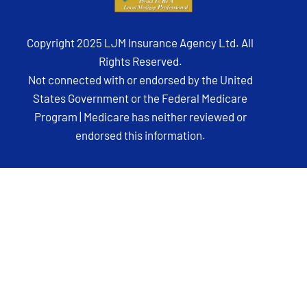
Copyright 2025 LJM Insurance Agency Ltd. All
Rights Reserved.
Not connected with or endorsed by the United
States Government or the Federal Medicare
Program | Medicare has neither reviewed or
endorsed this information.