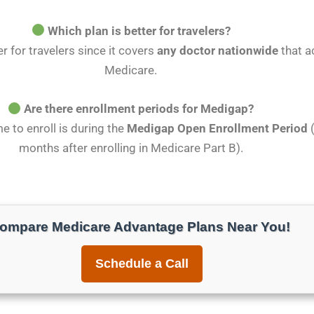
Which plan is better for travelers?
r for travelers since it covers
any doctor nationwide
that a
Medicare.
Are there enrollment periods for Medigap?
me to enroll is during the
Medigap Open Enrollment Period
(
months after enrolling in Medicare Part B).
ompare Medicare Advantage Plans Near You!
Schedule a Call