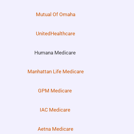
Mutual Of Omaha
UnitedHealthcare
Humana Medicare
Manhattan Life Medicare
GPM Medicare
IAC Medicare
Aetna Medicare