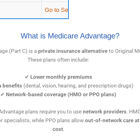
Go to Section
What is Medicare Advantage?
ge (Part C) is a
private insurance alternative
to Original M
These plans often include:
✔
Lower monthly premiums
a benefits
(dental, vision, hearing, and prescription drugs)
✔
Network-based coverage (HMO or PPO plans)
dvantage plans require you to use
network providers
. HMO
r specialists, while PPO plans allow
out-of-network care at
cost
.