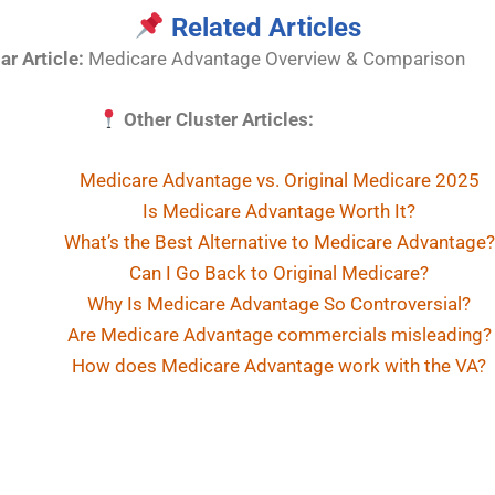
Related Articles
lar Article:
Medicare Advantage Overview & Comparison
Other Cluster Articles:
Medicare Advantage vs. Original Medicare 2025
Is Medicare Advantage Worth It?
What’s the Best Alternative to Medicare Advantage?
Can I Go Back to Original Medicare?
Why Is Medicare Advantage So Controversial?
Are Medicare Advantage commercials misleading?
How does Medicare Advantage work with the VA?