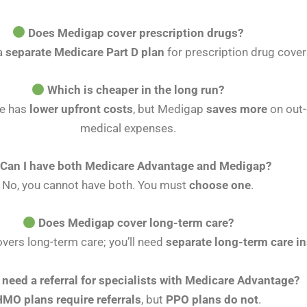
Does Medigap cover prescription drugs?
a
separate Medicare Part D plan
for prescription drug cove
Which is cheaper in the long run?
e has
lower upfront costs
, but Medigap
saves more
on out-
medical expenses.
Can I have both Medicare Advantage and Medigap?
No, you cannot have both. You must
choose one
.
Does Medigap cover long-term care?
vers long-term care; you’ll need
separate long-term care i
I need a referral for specialists with Medicare Advantage?
HMO plans require referrals
, but
PPO plans do not
.