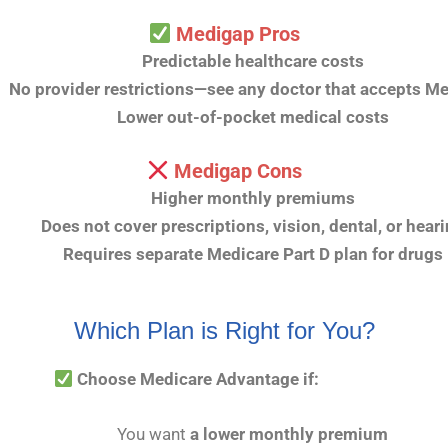
Medigap Pros
Predictable healthcare costs
No provider restrictions—see any doctor that accepts M
Lower out-of-pocket medical costs
Medigap Cons
Higher monthly premiums
Does not cover prescriptions, vision, dental, or hear
Requires separate Medicare Part D plan for drugs
Which Plan is Right for You?
Choose Medicare Advantage if:
You want
a lower monthly premium