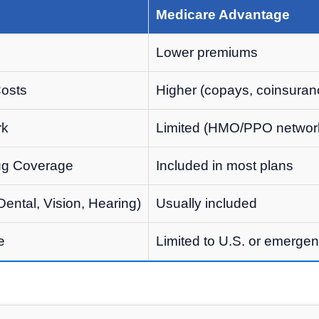
Medicare Advantage
Lower premiums
Costs
Higher (copays, coinsuran
rk
Limited (HMO/PPO networ
rug Coverage
Included in most plans
Dental, Vision, Hearing)
Usually included
e
Limited to U.S. or emergen