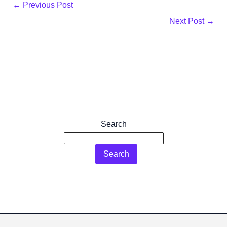
←
Previous Post
Next Post
→
Search
Search