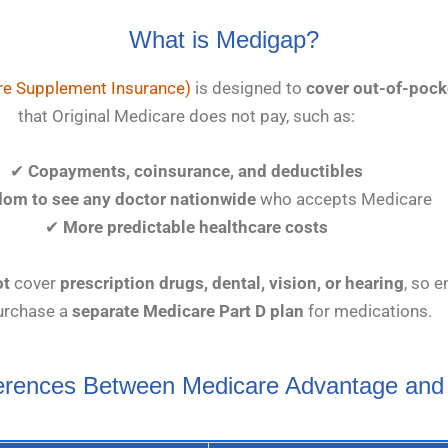
What is Medigap?
e Supplement Insurance)
is designed to
cover out-of-pock
that Original Medicare does not pay, such as:
✔
Copayments, coinsurance, and deductibles
dom to see any doctor nationwide
who accepts Medicare
✔
More predictable healthcare costs
ot
cover
prescription drugs, dental, vision, or hearing
, so e
urchase a
separate Medicare Part D plan
for medications.
ferences Between Medicare Advantage and