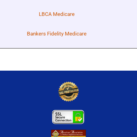
LBCA Medicare
Bankers Fidelity Medicare