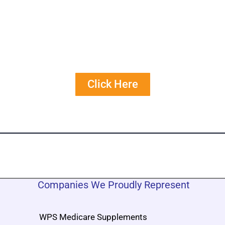
Get Free Personalized
Quote Comparisons
Click Here
Companies We Proudly Represent
WPS Medicare Supplements