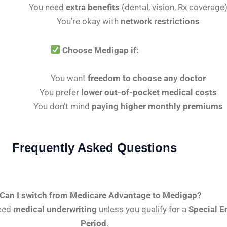
You need
extra benefits
(dental, vision, Rx coverage
You’re okay with
network restrictions
Choose Medigap if:
You want
freedom to choose any doctor
You prefer
lower out-of-pocket medical costs
You don’t mind
paying higher monthly premiums
Frequently Asked Questions
Can I switch from Medicare Advantage to Medigap?
need
medical underwriting
unless you qualify for a
Special E
Period
.