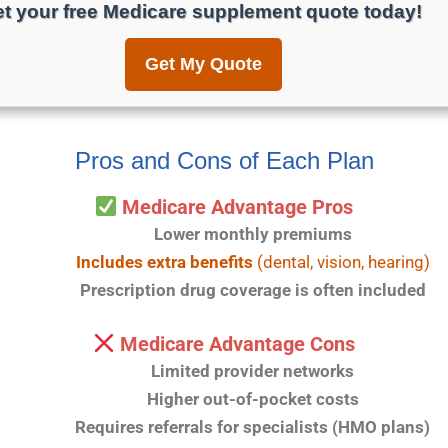
t your free Medicare supplement quote today!
Get My Quote
Pros and Cons of Each Plan
Medicare Advantage Pros
Lower monthly premiums
Includes extra benefits
(dental, vision, hearing)
Prescription drug coverage is often included
Medicare Advantage Cons
Limited provider networks
Higher out-of-pocket costs
Requires referrals for specialists (HMO plans)