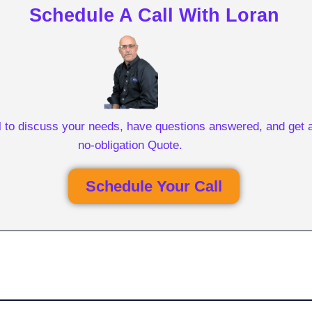
Schedule A Call With Loran
l to discuss your needs, have questions answered, and get a
no-obligation Quote.
Schedule Your Call