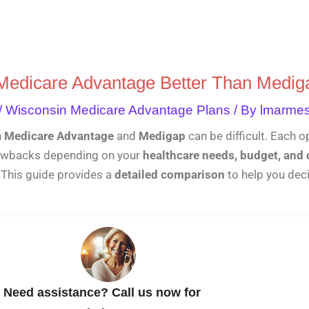
Skip
to
content
 Medicare Advantage Better Than Medig
/
Wisconsin Medicare Advantage Plans
/ By
lmarme
n
Medicare Advantage
and
Medigap
can be difficult. Each o
rawbacks depending on your
healthcare needs, budget, and 
. This guide provides a
detailed comparison
to help you dec
Need assistance? Call us now for