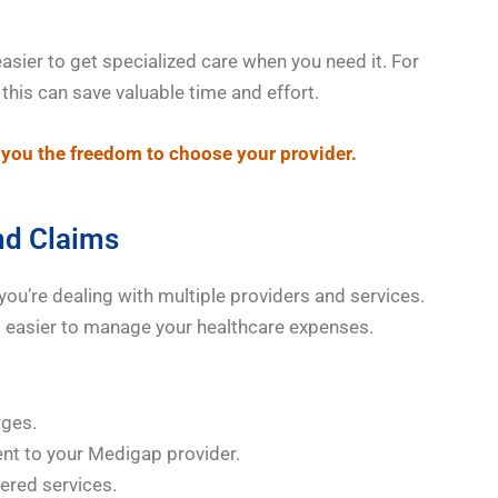
easier to get specialized care when you need it. For
his can save valuable time and effort.
you the freedom to choose your provider.
and Claims
 you’re dealing with multiple providers and services.
t easier to manage your healthcare expenses.
rges.
ent to your Medigap provider.
vered services.