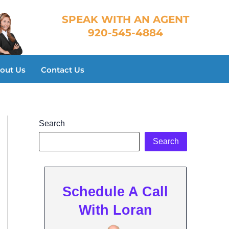
​SPEAK WITH AN AGENT
920-545-4884
out Us
Contact Us
Search
Search
Schedule A Call
With Loran