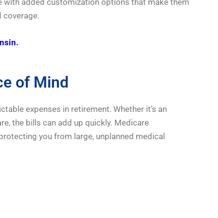
come with added customization options that make them
ed coverage.
nsin.
ce of Mind
table expenses in retirement. Whether it’s an
re, the bills can add up quickly. Medicare
 protecting you from large, unplanned medical