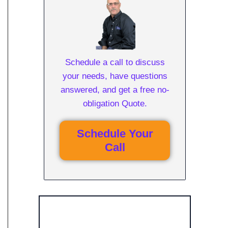
Schedule a call to discuss
your needs, have questions
answered, and get a free no-
obligation Quote.
Schedule Your
Call
Get Free