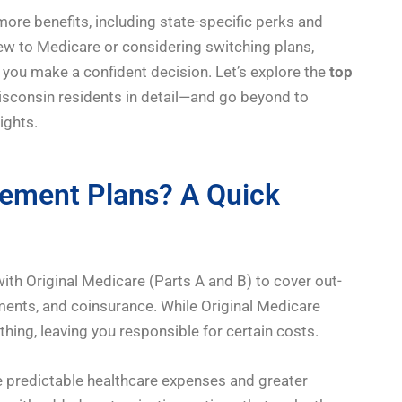
more benefits, including state-specific perks and
ew to Medicare or considering switching plans,
 you make a confident decision. Let’s explore the
top
sconsin residents in detail—and go beyond to
ights.
ement Plans? A Quick
h Original Medicare (Parts A and B) to cover out-
ents, and coinsurance. While Original Medicare
thing, leaving you responsible for certain costs.
 predictable healthcare expenses and greater