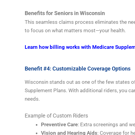
Benefits for Seniors in Wisconsin
This seamless claims process eliminates the nee
to focus on what matters most—your health.
Learn how billing works with Medicare Supplem
Benefit #4: Customizable Coverage Options
Wisconsin stands out as one of the few states o
Supplement Plans. With additional riders, you ca
needs.
Example of Custom Riders
Preventive Care
: Extra screenings and wel
Vision and Hearing Aids
: Coverage for h