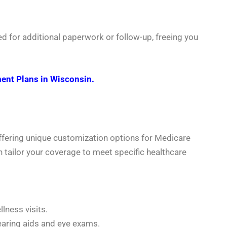
d for additional paperwork or follow-up, freeing you
ent Plans in Wisconsin.
ffering unique customization options for Medicare
n tailor your coverage to meet specific healthcare
lness visits.
earing aids and eye exams.