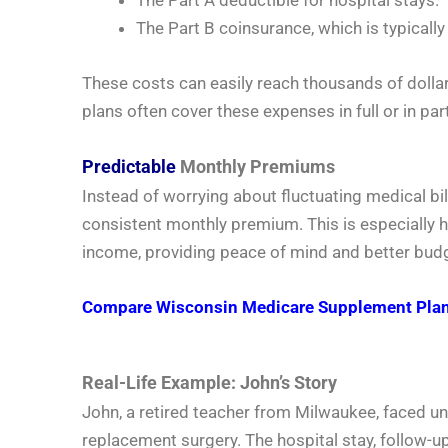
The Part B coinsurance, which is typical
These costs can easily reach thousands of dolla
plans often cover these expenses in full or in part
Predictable
Monthly Premiums
Instead of worrying about fluctuating medical bil
consistent monthly premium. This is especially he
income, providing peace of mind and better bud
Compare Wisconsin Medicare Supplement Plans to
Real-Life Example: John’s Story
John, a retired teacher from Milwaukee, faced 
replacement surgery. The hospital stay, follow-u