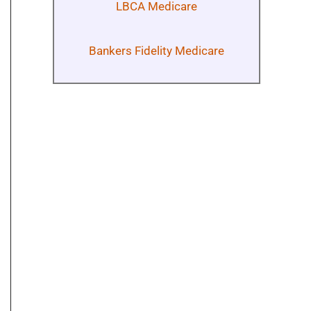
LBCA Medicare
Bankers Fidelity Medicare