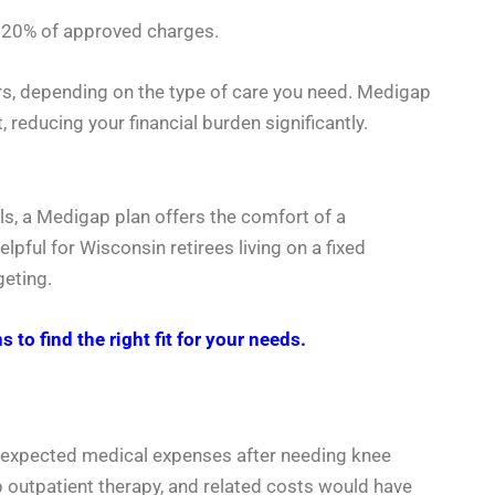
ly 20% of approved charges.
rs, depending on the type of care you need. Medigap
, reducing your financial burden significantly.
ls, a Medigap plan offers the comfort of a
lpful for Wisconsin retirees living on a fixed
geting.
 find the right fit for your needs.
unexpected medical expenses after needing knee
p outpatient therapy, and related costs would have