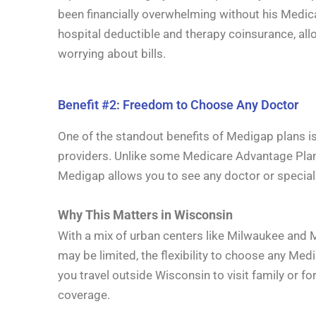
been financially overwhelming without his Medi
hospital deductible and therapy coinsurance, all
worrying about bills.
Benefit #2: Freedom to Choose Any Doctor
One of the standout benefits of Medigap plans i
providers. Unlike some Medicare Advantage Plans
Medigap allows you to see any doctor or specia
Why This Matters in Wisconsin
With a mix of urban centers like Milwaukee and 
may be limited, the flexibility to choose any Medi
you travel outside Wisconsin to visit family or 
coverage.