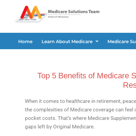
Skip
to
content
Home
Learn About Medicare
Medicare S
Top 5 Benefits of Medicare 
Res
When it comes to healthcare in retirement, peace
the complexities of Medicare coverage can feel 
pocket costs. That’s where Medicare Supplement P
gaps left by Original Medicare.