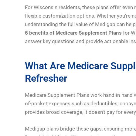
For Wisconsin residents, these plans offer even 
flexible customization options. Whether you’re n
understanding the full value of Medigap can help
5 benefits of Medicare Supplement Plans
for Wi
answer key questions and provide actionable ins
What Are Medicare Suppl
Refresher
Medicare Supplement Plans work hand-in-hand wit
of-pocket expenses such as deductibles, copaym
provides broad coverage, it doesn’t pay for every
Medigap plans bridge these gaps, ensuring more