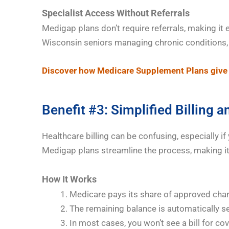
Specialist Access Without Referrals
Medigap plans don’t require referrals, making it 
Wisconsin seniors managing chronic conditions, t
Discover how Medicare Supplement Plans give 
Benefit #3: Simplified Billing 
Healthcare billing can be confusing, especially if
Medigap plans streamline the process, making i
How It Works
Medicare pays its share of approved cha
The remaining balance is automatically s
In most cases, you won’t see a bill for co