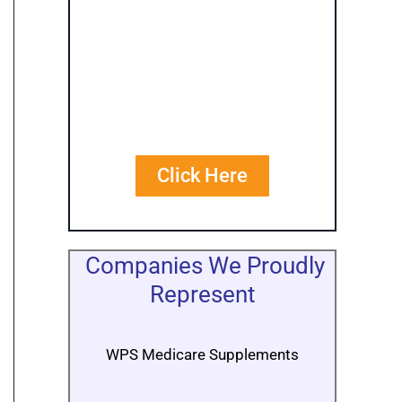
Personalized
Quote
Comparisons
Click Here
Companies We Proudly
Represent
WPS Medicare Supplements