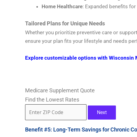
Home Healthcare
: Expanded benefits for
Tailored Plans for Unique Needs
Whether you prioritize preventive care or suppor
ensure your plan fits your lifestyle and needs perf
Explore customizable options with Wisconsin 
Medicare Supplement Quote
Find the Lowest Rates
Next
Benefit #5: Long-Term Savings for Chronic Co