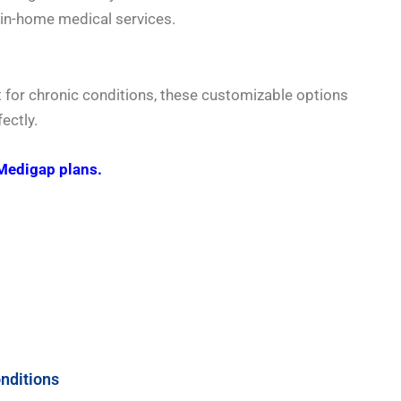
 in-home medical services.
t for chronic conditions, these customizable options
ectly.
Medigap plans.
nditions