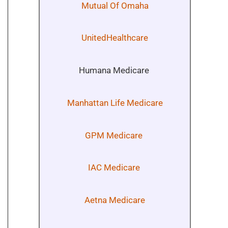
Mutual Of Omaha
UnitedHealthcare
Humana Medicare
Manhattan Life Medicare
GPM Medicare
IAC Medicare
Aetna Medicare