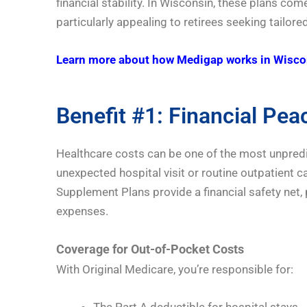
financial stability. In Wisconsin, these plans 
particularly appealing to retirees seeking tailor
Learn more about how Medigap works in Wisco
Benefit #1: Financial Pea
Healthcare costs can be one of the most unpredic
unexpected hospital visit or routine outpatient ca
Supplement Plans provide a financial safety net,
expenses.
Coverage for Out-of-Pocket Costs
With Original Medicare, you’re responsible for:
The Part A deductible for hospital stays.