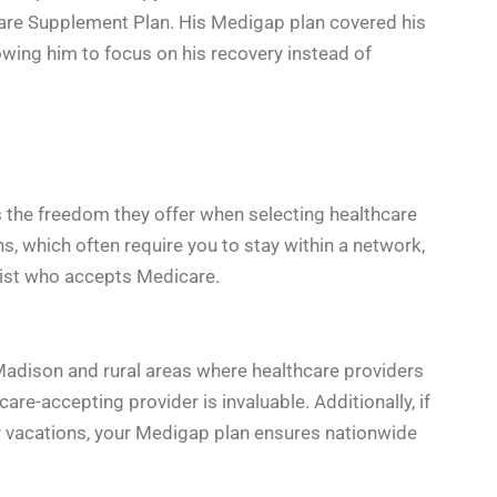
care Supplement Plan. His Medigap plan covered his
owing him to focus on his recovery instead of
s the freedom they offer when selecting healthcare
, which often require you to stay within a network,
list who accepts Medicare.
Madison and rural areas where healthcare providers
care-accepting provider is invaluable. Additionally, if
for vacations, your Medigap plan ensures nationwide