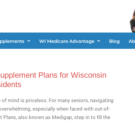
upplements
WI Medicare Advantage
Blog
Ab
Supplement Plans for Wisconsin
idents
 of mind is priceless. For many seniors, navigating
overwhelming, especially when faced with out-of-
lans, also known as Medigap, step in to fill the