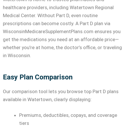
healthcare providers, including Watertown Regional
Medical Center. Without Part D, even routine
prescriptions can become costly. A Part D plan via
WisconsinMedicareSupplementPlans.com ensures you
get the medications you need at an affordable price—
whether you’re at home, the doctor’s office, or traveling
in Wisconsin.
Easy Plan Comparison
Our comparison tool lets you browse top Part D plans
available in Watertown, clearly displaying:
Premiums, deductibles, copays, and coverage
tiers