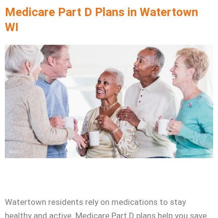
Skip
Medicare Part D Plans in Watertown
to
WI
content
Watertown residents rely on medications to stay
healthy and active. Medicare Part D plans help you save