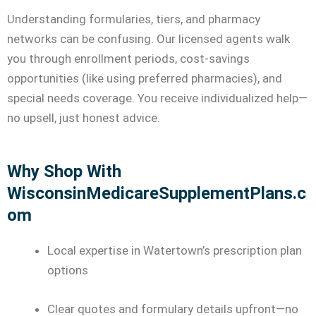
Understanding formularies, tiers, and pharmacy
networks can be confusing. Our licensed agents walk
you through enrollment periods, cost-savings
opportunities (like using preferred pharmacies), and
special needs coverage. You receive individualized help—
no upsell, just honest advice.
Why Shop With
WisconsinMedicareSupplementPlans.c
om
Local expertise in Watertown’s prescription plan
options
Clear quotes and formulary details upfront—no