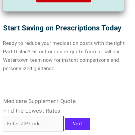
Start Saving on Prescriptions Today
Ready to reduce your medication costs with the right
Part D plan? Fill out our quick quote form or call our
Watertown team now for instant comparisons and
personalized guidance.
Medicare Supplement Quote
Find the Lowest Rates
Next