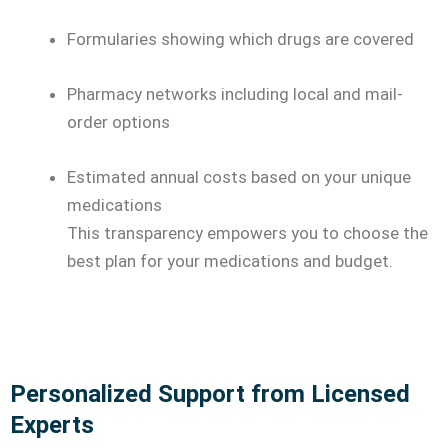
Formularies showing which drugs are covered
Pharmacy networks including local and mail-
order options
Estimated annual costs based on your unique
medications
This transparency empowers you to choose the
best plan for your medications and budget.
Personalized Support from Licensed
Experts