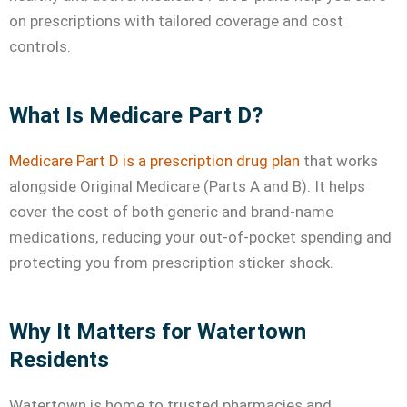
on prescriptions with tailored coverage and cost
controls.
What Is Medicare Part D?
Medicare Part D is a prescription drug plan
that works
alongside Original Medicare (Parts A and B). It helps
cover the cost of both generic and brand-name
medications, reducing your out-of-pocket spending and
protecting you from prescription sticker shock.
Why It Matters for Watertown
Residents
Watertown is home to trusted pharmacies and