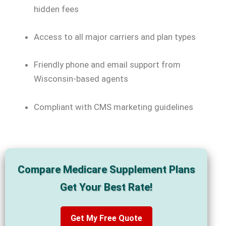
hidden fees
Access to all major carriers and plan types
Friendly phone and email support from
Wisconsin-based agents
Compliant with CMS marketing guidelines
Compare Medicare Supplement Plans
Get Your Best Rate!
Get My Free Quote