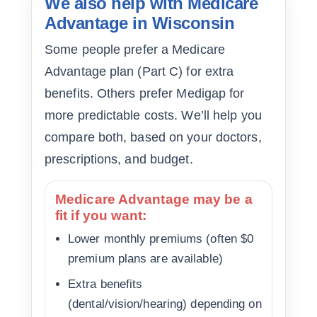
We also help with Medicare
Advantage in Wisconsin
Some people prefer a Medicare
Advantage plan (Part C) for extra
benefits. Others prefer Medigap for
more predictable costs. We’ll help you
compare both, based on your doctors,
prescriptions, and budget.
Medicare Advantage may be a
fit if you want:
Lower monthly premiums (often $0
premium plans are available)
Extra benefits
(dental/vision/hearing) depending on