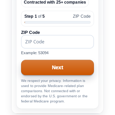
Contracted with 25+ companies
Step 1
of
5
ZIP Code
ZIP Code
Example: 53094
Next
We respect your privacy. Information is
used to provide Medicare-related plan
comparisons. Not connected with or
endorsed by the U.S. government or the
federal Medicare program.