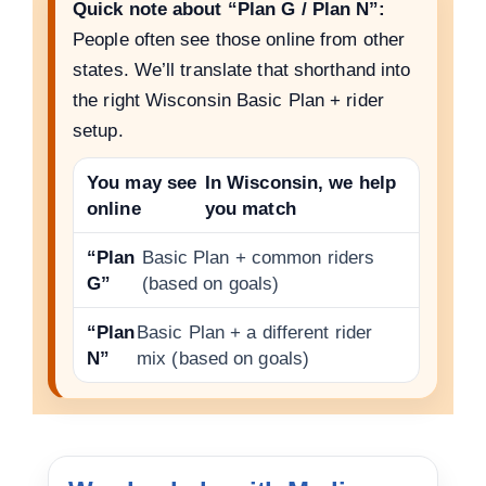
Quick note about “Plan G / Plan N”:
People often see those online from other
states. We’ll translate that shorthand into
the right Wisconsin Basic Plan + rider
setup.
You may see
In Wisconsin, we help
online
you match
“Plan
Basic Plan + common riders
G”
(based on goals)
“Plan
Basic Plan + a different rider
N”
mix (based on goals)