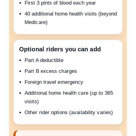
First 3 pints of blood each year
40 additional home health visits (beyond
Medicare)
Optional riders you can add
Part A deductible
Part B excess charges
Foreign travel emergency
Additional home health care (up to 365
visits)
Other rider options (availability varies)