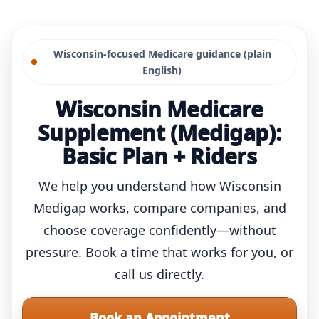
Skip
to
Wisconsin-focused Medicare guidance (plain
content
English)
Wisconsin Medicare
Supplement (Medigap):
Basic Plan + Riders
We help you understand how Wisconsin
Medigap works, compare companies, and
choose coverage confidently—without
pressure. Book a time that works for you, or
call us directly.
Book an Appointment