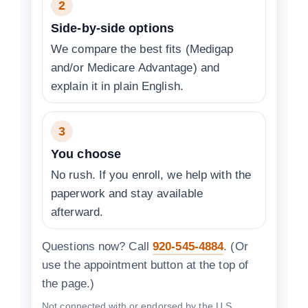
2
Side-by-side options
We compare the best fits (Medigap
and/or Medicare Advantage) and
explain it in plain English.
3
You choose
No rush. If you enroll, we help with the
paperwork and stay available
afterward.
Questions now? Call
920-545-4884
. (Or
use the appointment button at the top of
the page.)
Not connected with or endorsed by the U.S.