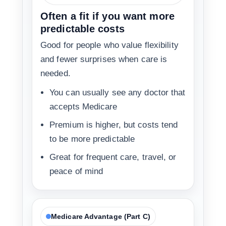
Often a fit if you want more
predictable costs
Good for people who value flexibility
and fewer surprises when care is
needed.
You can usually see any doctor that
accepts Medicare
Premium is higher, but costs tend
to be more predictable
Great for frequent care, travel, or
peace of mind
Medicare Advantage (Part C)