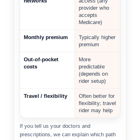
networks
access (any
provider who
accepts
Medicare)
Monthly premium
Typically higher
premium
Out-of-pocket
More
costs
predictable
(depends on
rider setup)
Travel / flexibility
Often better for
flexibility; travel
rider may help
If you tell us your doctors and
prescriptions, we can explain which path