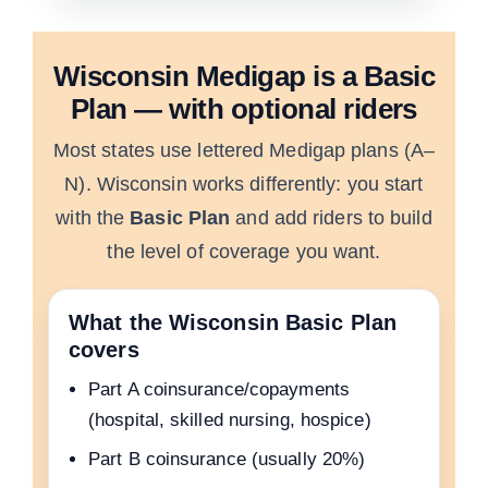
Wisconsin Medigap is a Basic
Plan — with optional riders
Most states use lettered Medigap plans (A–
N). Wisconsin works differently: you start
with the
Basic Plan
and add riders to build
the level of coverage you want.
What the Wisconsin Basic Plan
covers
Part A coinsurance/copayments
(hospital, skilled nursing, hospice)
Part B coinsurance (usually 20%)