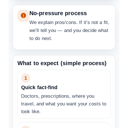
No-pressure process
We explain pros/cons. If it’s not a fit,
we’ll tell you — and you decide what
to do next.
What to expect (simple process)
1
Quick fact-find
Doctors, prescriptions, where you
travel, and what you want your costs to
look like.