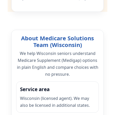
About Medicare Solutions
Team (Wisconsin)
We help Wisconsin seniors understand
Medicare Supplement (Medigap) options
in plain English and compare choices with
no pressure.
Service area
Wisconsin (licensed agent). We may
also be licensed in additional states.