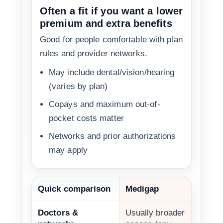
Often a fit if you want a lower
premium and extra benefits
Good for people comfortable with plan
rules and provider networks.
May include dental/vision/hearing
(varies by plan)
Copays and maximum out-of-
pocket costs matter
Networks and prior authorizations
may apply
Quick comparison
Medigap
Doctors &
Usually broader