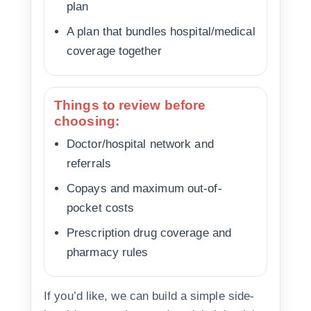
plan
A plan that bundles hospital/medical
coverage together
Things to review before
choosing:
Doctor/hospital network and
referrals
Copays and maximum out-of-
pocket costs
Prescription drug coverage and
pharmacy rules
If you’d like, we can build a simple side-