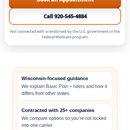
Call 920-545-4884
Not connected with or endorsed by the U.S. government or the
Federal Medicare program.
Wisconsin-focused guidance
We explain Basic Plan + riders and how it
differs from other states.
Contracted with 25+ companies
We compare options so you’re not locked
into one carrier.