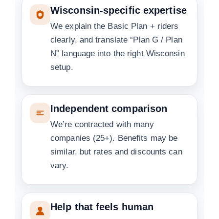
Wisconsin-specific expertise
We explain the Basic Plan + riders
clearly, and translate “Plan G / Plan
N” language into the right Wisconsin
setup.
Independent comparison
We’re contracted with many
companies (25+). Benefits may be
similar, but rates and discounts can
vary.
Help that feels human