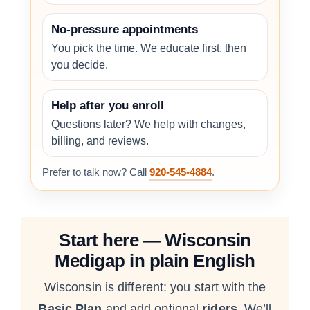
No-pressure appointments
You pick the time. We educate first, then
you decide.
Help after you enroll
Questions later? We help with changes,
billing, and reviews.
Prefer to talk now? Call
920-545-4884
.
Start here — Wisconsin
Medigap in plain English
Wisconsin is different: you start with the
Basic Plan
and add optional
riders
. We’ll