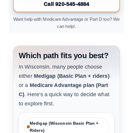
Call 920-545-4884
Want help with Medicare Advantage or Part D too? We
can help!.
Which path fits you best?
In Wisconsin, many people choose
either
Medigap (Basic Plan + riders)
or a
Medicare Advantage plan (Part
C)
. Here’s a quick way to decide what
to explore first.
Medigap (Wisconsin Basic Plan +
Riders)