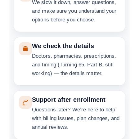
We slow it down, answer questions,
and make sure you understand your
options before you choose.
We check the details
Doctors, pharmacies, prescriptions,
and timing (Turning 65, Part B, still
working) — the details matter.
Support after enrollment
Questions later? We’re here to help
with billing issues, plan changes, and
annual reviews.