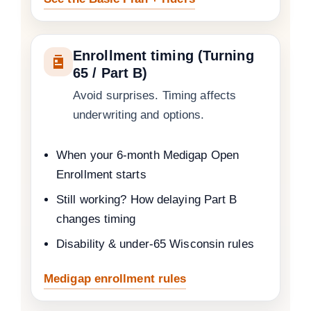
Enrollment timing (Turning
65 / Part B)
Avoid surprises. Timing affects
underwriting and options.
When your 6-month Medigap Open
Enrollment starts
Still working? How delaying Part B
changes timing
Disability & under-65 Wisconsin rules
Medigap enrollment rules