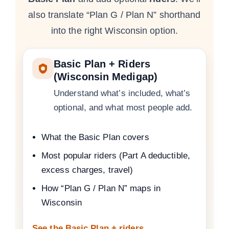
also translate “Plan G / Plan N” shorthand
into the right Wisconsin option.
Basic Plan + Riders
(Wisconsin Medigap)
Understand what’s included, what’s
optional, and what most people add.
What the Basic Plan covers
Most popular riders (Part A deductible,
excess charges, travel)
How “Plan G / Plan N” maps in
Wisconsin
See the Basic Plan + riders