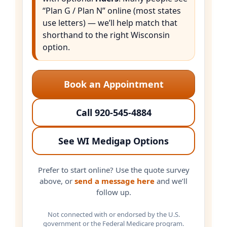
“Plan G / Plan N” online (most states
use letters) — we’ll help match that
shorthand to the right Wisconsin
option.
Book an Appointment
Call 920-545-4884
See WI Medigap Options
Prefer to start online? Use the quote survey
above, or
send a message here
and we’ll
follow up.
Not connected with or endorsed by the U.S.
government or the Federal Medicare program.