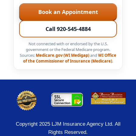
Book an Appointment
Call 920-545-4884
Not connected with or endorsed by the U.S.
government or the Federal Medicare program.
Sources:
Medicare.gov (WI Medigap)
and
WI Office
of the Commissioner of Insurance (Medicare)
.
Copyright 2025 LJM Insurance Agency Ltd. All
Rights Reserved.