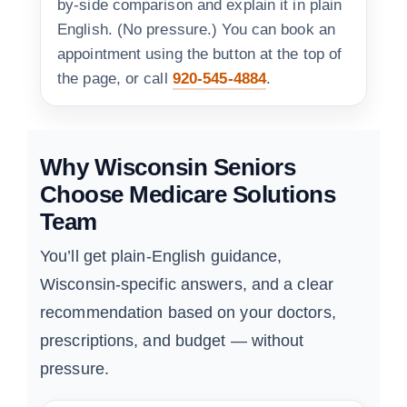
by-side comparison and explain it in plain
English. (No pressure.) You can book an
appointment using the button at the top of
the page, or call
920-545-4884
.
Why Wisconsin Seniors
Choose Medicare Solutions
Team
You’ll get plain-English guidance,
Wisconsin-specific answers, and a clear
recommendation based on your doctors,
prescriptions, and budget — without
pressure.