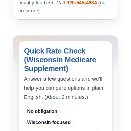
usually fits best. Call
920-545-4884
(no
pressure).
Quick Rate Check
(Wisconsin Medicare
Supplement)
Answer a few questions and we’ll
help you compare options in plain
English. (About 2 minutes.)
No obligation
Wisconsin-focused