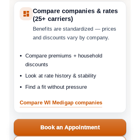
Compare companies & rates
(25+ carriers)
Benefits are standardized — prices
and discounts vary by company.
Compare premiums + household
discounts
Look at rate history & stability
Find a fit without pressure
Compare WI Medigap companies
Book an Appointment