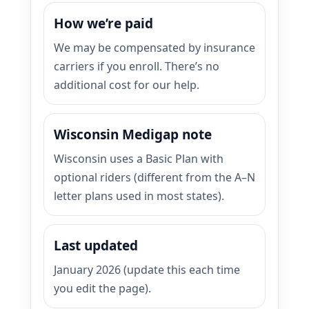
How we’re paid
We may be compensated by insurance
carriers if you enroll. There’s no
additional cost for our help.
Wisconsin Medigap note
Wisconsin uses a Basic Plan with
optional riders (different from the A–N
letter plans used in most states).
Last updated
January 2026 (update this each time
you edit the page).