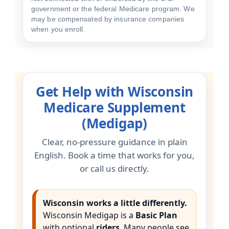
government or the federal Medicare program. We
may be compensated by insurance companies
when you enroll.
Get Help with Wisconsin
Medicare Supplement
(Medigap)
Clear, no-pressure guidance in plain
English. Book a time that works for you,
or call us directly.
Wisconsin works a little differently.
Wisconsin Medigap is a
Basic Plan
with optional
riders
. Many people see