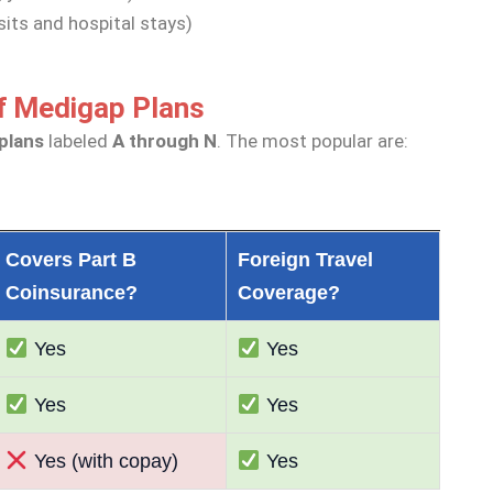
sits and hospital stays)
f Medigap Plans
plans
labeled
A through N
. The most popular are:
Covers Part B
Foreign Travel
Coinsurance?
Coverage?
Yes
Yes
Yes
Yes
Yes (with copay)
Yes