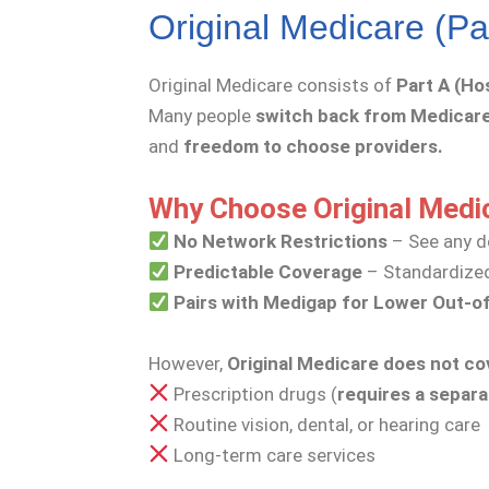
Original Medicare (Pa
Original Medicare consists of
Part A (Ho
Many people
switch back from Medicar
and
freedom to choose providers.
Why Choose Original Medi
No Network Restrictions
– See any d
Predictable Coverage
– Standardized
Pairs with Medigap for Lower Out-o
However,
Original Medicare does not co
Prescription drugs (
requires a separa
Routine vision, dental, or hearing care
Long-term care services