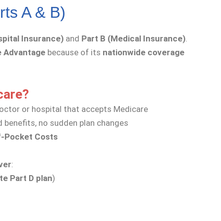
rts A & B)
spital Insurance)
and
Part B (Medical Insurance)
.
e Advantage
because of its
nationwide coverage
care?
octor or hospital that accepts Medicare
 benefits, no sudden plan changes
f-Pocket Costs
ver
:
te Part D plan
)