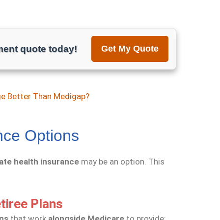
ment quote today!
Get My Quote
ge Better Than Medigap?
nce Options
vate health insurance
may be an option. This
tiree Plans
ans
that work
alongside Medicare
to provide: