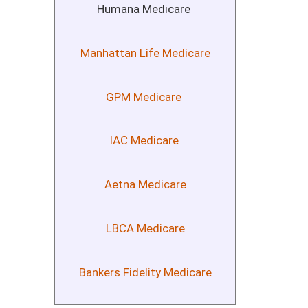
Humana Medicare
Manhattan Life Medicare
GPM Medicare
IAC Medicare
Aetna Medicare
LBCA Medicare
Bankers Fidelity Medicare