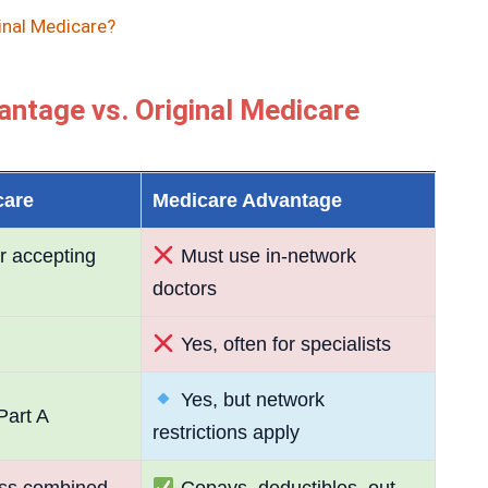
inal Medicare?
ntage vs. Original Medicare
care
Medicare Advantage
r accepting
Must use in-network
doctors
Yes, often for specialists
Yes, but network
Part A
restrictions apply
ss combined
Copays, deductibles, out-