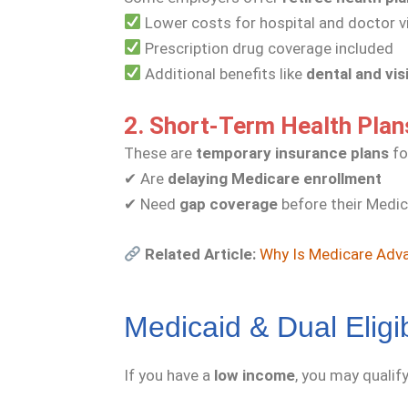
Lower costs for hospital and doctor v
Prescription drug coverage included
Additional benefits like
dental and vis
2. Short-Term Health Plan
These are
temporary insurance plans
fo
✔ Are
delaying Medicare enrollment
✔ Need
gap coverage
before their Medic
Related Article:
Why Is Medicare Adva
Medicaid & Dual Eligib
If you have a
low income
, you may qualif