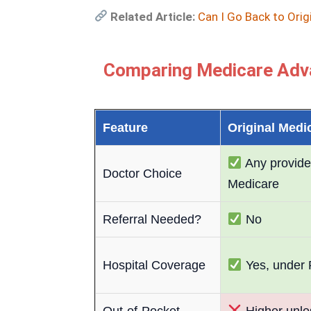
Related Article:
Can I Go Back to Orig
Comparing Medicare Adva
Feature
Original Medi
Any provide
Doctor Choice
Medicare
Referral Needed?
No
Hospital Coverage
Yes, under 
Out-of-Pocket
Higher unle