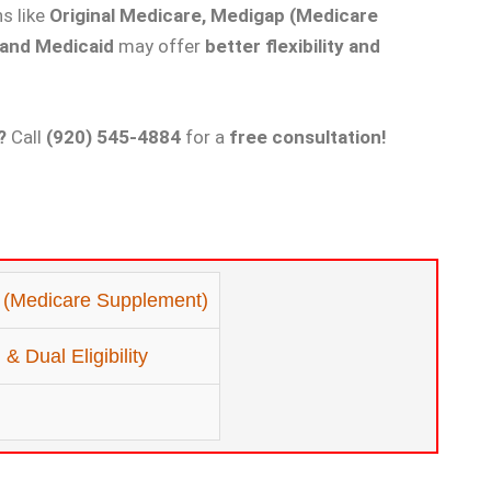
ns like
Original Medicare, Medigap (Medicare
 and Medicaid
may offer
better flexibility and
?
Call
(920) 545-4884
for a
free consultation!
 (Medicare Supplement)
& Dual Eligibility