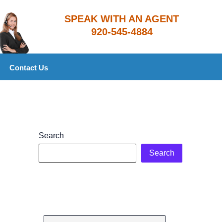
​SPEAK WITH AN AGENT
920-545-4884
Contact Us
Search
Search