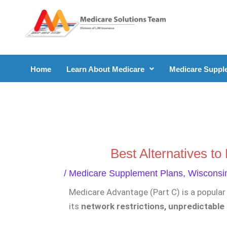
Skip
to
content
Home
Learn About Medicare
Medicare Suppl
Best Alternatives t
/
Medicare Supplement Plans
,
Wisconsi
Medicare Advantage (Part C) is a popular 
its
network restrictions, unpredictable 