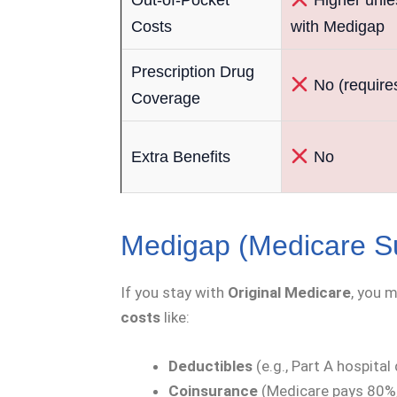
Costs
with Medigap
Prescription Drug
No (require
Coverage
Extra Benefits
No
Medigap (Medicare S
If you stay with
Original Medicare
, you 
costs
like:
Deductibles
(e.g., Part A hospital
Coinsurance
(Medicare pays 80%,