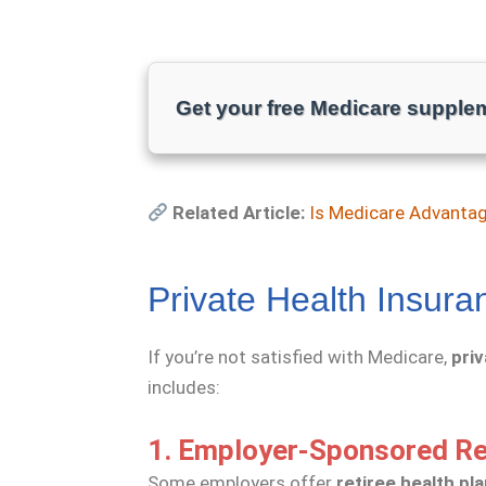
Get your free Medicare supple
Related Article:
Is Medicare Advanta
Private Health Insura
If you’re not satisfied with Medicare,
pri
includes:
1. Employer-Sponsored Re
Some employers offer
retiree health pl