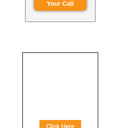
Your Call
Get Free
Personalized
Quote
Comparisons
Click Here