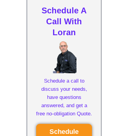
Schedule A
Call With
Loran
Schedule a call to
discuss your needs,
have questions
answered, and get a
free no-obligation Quote.
Schedule