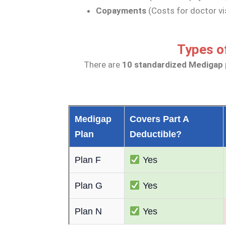
Copayments
(Costs for doctor vi
Types o
There are
10 standardized Medigap 
Medigap
Covers Part A
Plan
Deductible?
Plan F
Yes
Plan G
Yes
Plan N
Yes