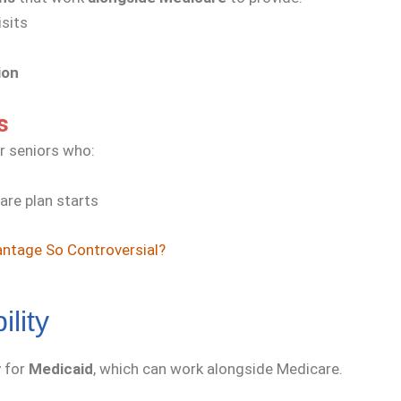
isits
ion
s
r seniors who:
are plan starts
ntage So Controversial?
ility
y for
Medicaid
, which can work alongside Medicare.