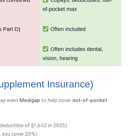
of-pocket max
s Part D)
Often included
Often includes dental,
vision, hearing
upplement Insurance)
may want
Medigap
to help cover
out-of-pocket
 deductible of $1,632 in 2025)
 you cover 20%)