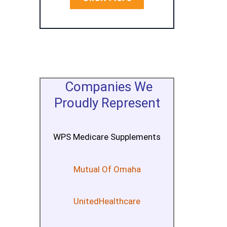
Companies We
Proudly Represent
WPS Medicare Supplements
Mutual Of Omaha
UnitedHealthcare