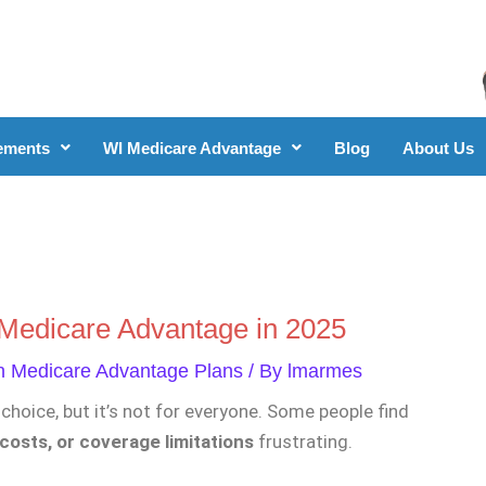
ements
WI Medicare Advantage
Blog
About Us
o Medicare Advantage in 2025
n Medicare Advantage Plans
/ By
lmarmes
choice, but it’s not for everyone. Some people find
costs, or coverage limitations
frustrating.