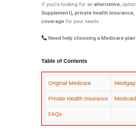
If you’re looking for an
alternative
, optio
Supplement), private health insurance,
coverage
for your needs
Need help choosing a Medicare plan
Table of Contents
Original Medicare
Medigap
Private Health Insurance
Medicaid 
FAQs