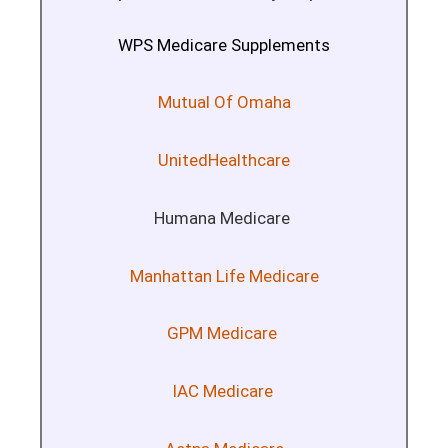
WPS Medicare Supplements
Mutual Of Omaha
UnitedHealthcare
Humana Medicare
Manhattan Life Medicare
GPM Medicare
IAC Medicare