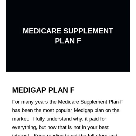
Skip
to
content
MEDICARE SUPPLEMENT
PLAN F
MEDIGAP PLAN F
For many years the Medicare Supplement Plan F
has been the most popular Medigap plan on the
market. I fully understand why, it paid for
everything, but now that is not in your best
interest. Keep reading to get the full story and