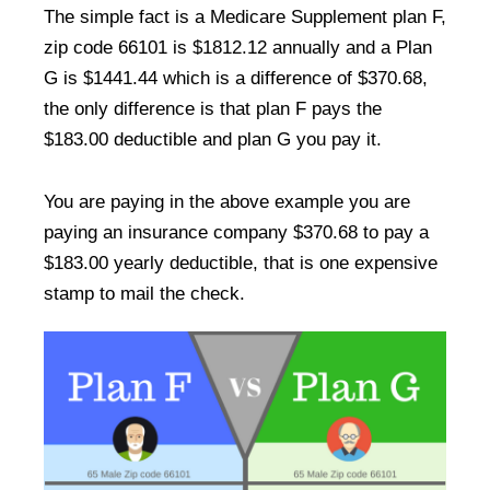
The simple fact is a Medicare Supplement plan F,
zip code 66101 is $1812.12 annually and a Plan
G is $1441.44 which is a difference of $370.68,
the only difference is that plan F pays the
$183.00 deductible and plan G you pay it.
You are paying in the above example you are
paying an insurance company $370.68 to pay a
$183.00 yearly deductible, that is one expensive
stamp to mail the check.