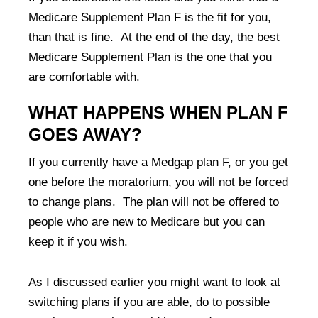
Medicare Supplement Plan F is the fit for you,
than that is fine. At the end of the day, the best
Medicare Supplement Plan is the one that you
are comfortable with.
WHAT HAPPENS WHEN PLAN F
GOES AWAY?
If you currently have a Medgap plan F, or you get
one before the moratorium, you will not be forced
to change plans. The plan will not be offered to
people who are new to Medicare but you can
keep it if you wish.
As I discussed earlier you might want to look at
switching plans if you are able, do to possible