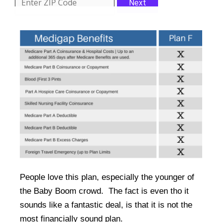
Next
People love this plan, especially the younger of
the Baby Boom crowd. The fact is even tho it
sounds like a fantastic deal, is that it is not the
most financially sound plan.