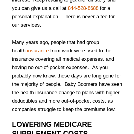
you can give us a call at
844-528-8688
for a
personal explanation. There is never a fee for
our services.
Many years ago, people that had group
health
insurance
from work were used to the
insurance covering all medical expenses, and
having no out-of-pocket expenses. As you
probably now know, those days are long gone for
the majority of people. Baby Boomers have seen
the health insurance change to plans with higher
deductibles and more out-of-pocket costs, as
companies struggle to keep the premiums low.
LOWERING MEDICARE
SUPPLEMENT COSTS