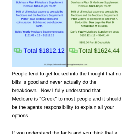
People tend to get locked into the thought that no
bills is good and never actually do the
breakdown. Now I fully understand that
Medicare is “Greek” to most people and it should
be the agents responsibility to explain all your
options.
If you understand the facts and you think that a