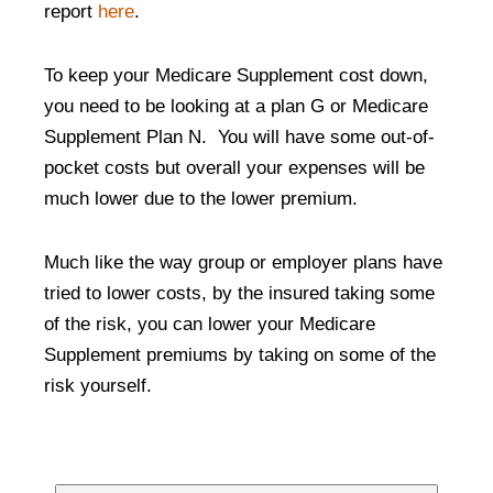
report
here
.
To keep your Medicare Supplement cost down,
you need to be looking at a plan G or Medicare
Supplement Plan N. You will have some out-of-
pocket costs but overall your expenses will be
much lower due to the lower premium.
Much like the way group or employer plans have
tried to lower costs, by the insured taking some
of the risk, you can lower your Medicare
Supplement premiums by taking on some of the
risk yourself.