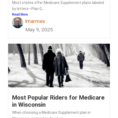
Most states offer Medicare Supplement plans labeled
by letters—Plan G,...
Read More
lmarmes
May 9, 2025
Most Popular Riders for Medicare
in Wisconsin
When choosing a Medicare Supplement plan in