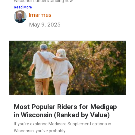
Wisconsin, understanding how...
Read More
lmarmes
May 9, 2025
Most Popular Riders for Medigap
in Wisconsin (Ranked by Value)
If you’re exploring Medicare Supplement options in
Wisconsin, you’ve probably...