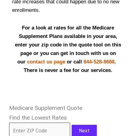
rate increases that could happen due to no new
enrollments.
For a look at rates for all the Medicare
Supplement Plans available in your area,
enter your zip code in the quote tool on this
page or you can get in touch with us on
our
contact us page
or call
844-528-8688
.
There is never a fee for our services.
Medicare Supplement Quote
Find the Lowest Rates
Next