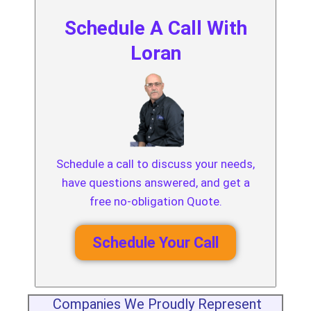
Schedule A Call With
Loran
Schedule a call to discuss your needs,
have questions answered, and get a
free no-obligation Quote.
Schedule Your Call
Companies We Proudly Represent