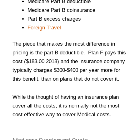
Medicare Part B deductible
Medicare Part B coinsurance
Part B excess charges
Foreign Travel
The piece that makes the most difference in
pricing is the part B deductible. Plan F pays this
cost ($183.00 2018) and the insurance company
typically charges $300-$400 per year more for
this benefit, than on plans that do not cover it.
While the thought of having an insurance plan
cover all the costs, it is normally not the most
cost effective way to cover Medical costs.