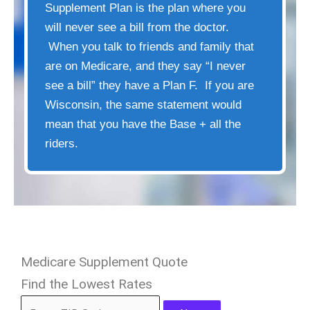
Supplement Plan is the plan where you
will never see a bill from the doctor.
When you talk to friends and family that
are on Medicare, and they say “I never
see a bill” they have a Plan F. If you are
Wisconsin, the same statement would
mean that you have the Base + all the
riders.
Medicare Supplement Quote
Find the Lowest Rates