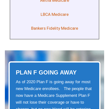
Aetna Medicare
LBCA Medicare
Bankers Fidelity Medicare
PLAN F GOING AWAY
As of 2020 Plan F is going away for most
new Medicare enrollees. The people that
now have a Medicare Supplement Plan F
will not lose their coverage or have to