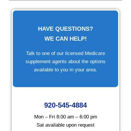
HAVE QUESTIONS?
WE CAN HELP!
Talk to one of our licensed Medicare
supplement agents about the options
available to you in your area.
920-545-4884
Mon – Fri 8:00 am – 6:00 pm
Sat available upon request