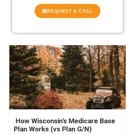
REQUEST A CALL
How Wisconsin’s Medicare Base
Plan Works (vs Plan G/N)