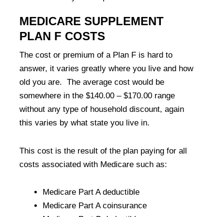
MEDICARE SUPPLEMENT
PLAN F COSTS
The cost or premium of a Plan F is hard to
answer, it varies greatly where you live and how
old you are. The average cost would be
somewhere in the $140.00 – $170.00 range
without any type of household discount, again
this varies by what state you live in.
This cost is the result of the plan paying for all
costs associated with Medicare such as:
Medicare Part A deductible
Medicare Part A coinsurance