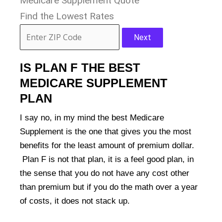
Medicare Supplement Quote
Find the Lowest Rates
Next
IS PLAN F THE BEST
MEDICARE SUPPLEMENT
PLAN
I say no, in my mind the best Medicare
Supplement is the one that gives you the most
benefits for the least amount of premium dollar.
Plan F is not that plan, it is a feel good plan, in
the sense that you do not have any cost other
than premium but if you do the math over a year
of costs, it does not stack up.