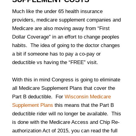
Much like the under 65 health insurance
providers, medicare supplement companies and
Medicare are also moving away from “First
Dollar Coverage” in an effort to change peoples
habits. The idea of going to the doctor changes
a bit if someone has to pay a co-pay or
deductible vs having the “FREE” visit.
With this in mind Congress is going to eliminate
all Medicare Supplement Plans that cover the
Part B deductible. For
Wisconsin Medicare
Supplement Plans
this means that the Part B
deductible rider will no longer be available. This
is done with the Medicare Access and Chip Re-
authorization Act of 2015, you can read the full