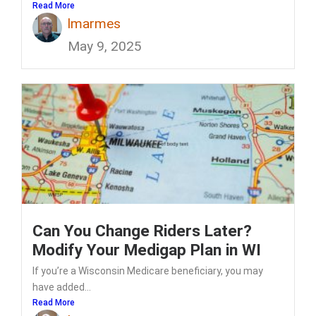
Read More
lmarmes
May 9, 2025
Can You Change Riders Later?
Modify Your Medigap Plan in WI
If you’re a Wisconsin Medicare beneficiary, you may
have added...
Read More