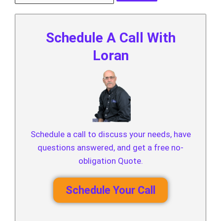
Schedule A Call With
Loran
Schedule a call to discuss your needs, have
questions answered, and get a free no-
obligation Quote.
Schedule Your Call