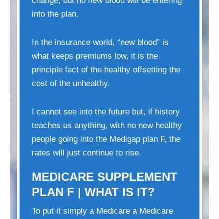
change, but no new blood will be entering
into the plan.
In the insurance world, “new blood” is
what keeps premiums low, it is the
principle fact of the healthy offsetting the
cost of the unhealthy.
I cannot see into the future but, if history
teaches us anything, with no new healthy
people going into the Medigap plan F, the
rates will just continue to rise.
MEDICARE SUPPLEMENT
PLAN F | WHAT IS IT?
To put it simply a Medicare a Medicare