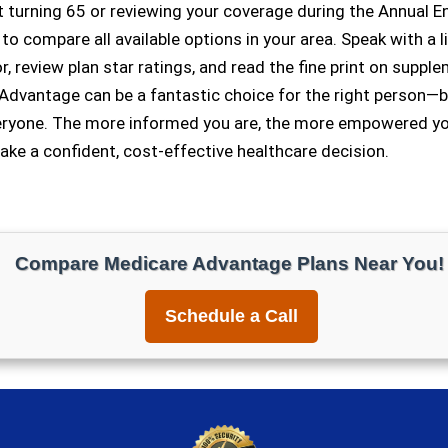
t turning 65 or reviewing your coverage during the Annual E
 to compare all available options in your area. Speak with a 
, review plan star ratings, and read the fine print on suppl
Advantage can be a fantastic choice for the right person—bu
veryone. The more informed you are, the more empowered you
ke a confident, cost-effective healthcare decision.
Compare Medicare Advantage Plans Near You!
Schedule a Call