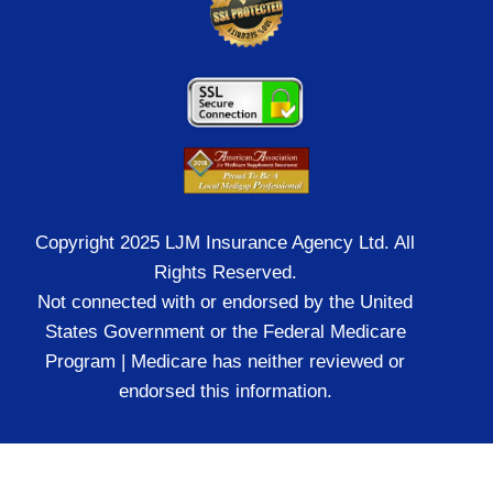
Copyright 2025 LJM Insurance Agency Ltd. All
Rights Reserved.
Not connected with or endorsed by the United
States Government or the Federal Medicare
Program | Medicare has neither reviewed or
endorsed this information.