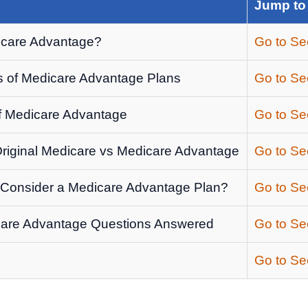
Jump to
icare Advantage?
Go to Se
 of Medicare Advantage Plans
Go to Se
of Medicare Advantage
Go to Se
iginal Medicare vs Medicare Advantage
Go to Se
Consider a Medicare Advantage Plan?
Go to Se
are Advantage Questions Answered
Go to Se
Go to Se