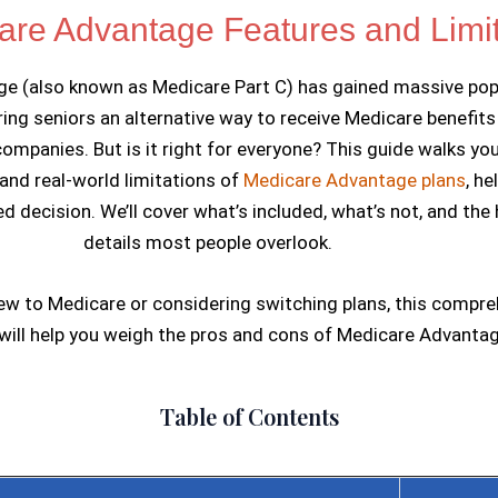
Skip
are Advantage Features and Limit
to
e (also known as Medicare Part C) has gained massive popu
content
ring seniors an alternative way to receive Medicare benefit
companies. But is it right for everyone? This guide walks yo
and real-world limitations of
Medicare Advantage plans
, he
 decision. We’ll cover what’s included, what’s not, and the
details most people overlook.
ew to Medicare or considering switching plans, this compr
ill help you weigh the pros and cons of Medicare Advantag
Table of Contents