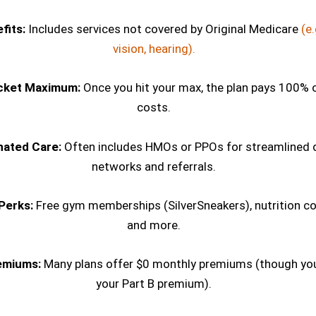
fits:
Includes services not covered by Original Medicare
(e.
vision, hearing).
cket Maximum:
Once you hit your max, the plan pays 100% 
costs.
nated Care:
Often includes HMOs or PPOs for streamlined 
networks and referrals.
Perks:
Free gym memberships (SilverSneakers), nutrition co
and more.
emiums:
Many plans offer $0 monthly premiums (though you 
your Part B premium).