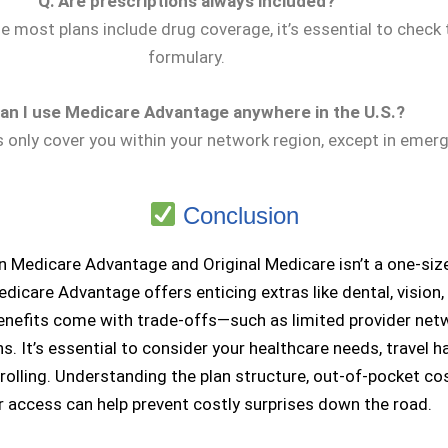
Q: Are prescriptions always included?
e most plans include drug coverage, it’s essential to check 
formulary.
Can I use Medicare Advantage anywhere in the U.S.?
s only cover you within your network region, except in emer
Conclusion
Medicare Advantage and Original Medicare isn’t a one-size-
edicare Advantage offers enticing extras like dental, vision,
nefits come with trade-offs—such as limited provider net
ns. It’s essential to consider your healthcare needs, travel h
olling. Understanding the plan structure, out-of-pocket co
r access can help prevent costly surprises down the road.