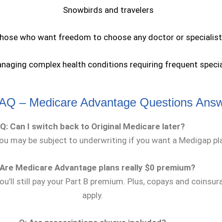
Snowbirds and travelers
hose who want freedom to choose any doctor or specialist
naging complex health conditions requiring frequent specia
AQ – Medicare Advantage Questions Ans
Q: Can I switch back to Original Medicare later?
you may be subject to underwriting if you want a Medigap pl
 Are Medicare Advantage plans really $0 premium?
ou’ll still pay your Part B premium. Plus, copays and coinsura
apply.