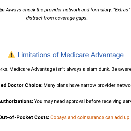
ip:
Always check the provider network and formulary. “Extras”
distract from coverage gaps.
Limitations of Medicare Advantage
erks, Medicare Advantage isn’t always a slam dunk. Be aware
ted Doctor Choice:
Many plans have narrow provider netwo
Authorizations:
You may need approval before receiving ser
Out-of-Pocket Costs:
Copays and coinsurance can add up q