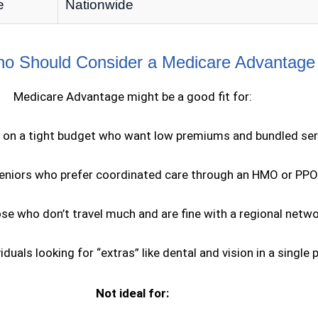
e
Nationwide
 Should Consider a Medicare Advantage
Medicare Advantage might be a good fit for:
 on a tight budget who want low premiums and bundled ser
eniors who prefer coordinated care through an HMO or PPO
se who don’t travel much and are fine with a regional netw
viduals looking for “extras” like dental and vision in a single 
Not ideal for: