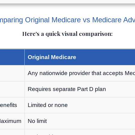
paring Original Medicare vs Medicare Ad
Here's a quick visual comparison:
Original Medicare
e
Any nationwide provider that accepts Me
Requires separate Part D plan
enefits
Limited or none
 Maximum
No limit