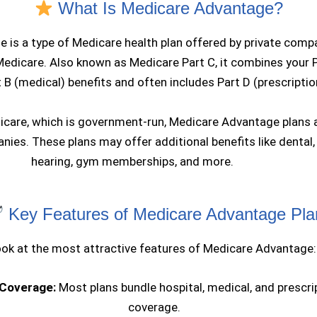
What Is Medicare Advantage?
 is a type of Medicare health plan offered by private comp
Medicare. Also known as Medicare Part C, it combines your 
t B (medical) benefits and often includes Part D (prescriptio
dicare, which is government-run, Medicare Advantage plans a
ies. These plans may offer additional benefits like dental, 
hearing, gym memberships, and more.
Key Features of Medicare Advantage Pla
look at the most attractive features of Medicare Advantage:
 Coverage:
Most plans bundle hospital, medical, and prescri
coverage.