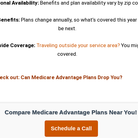
onal Availability:
Benefits and plan availability vary by zip c
enefits:
Plans change annually, so what’s covered this year
be next.
wide Coverage:
Traveling outside your service area?
You mig
covered.
eck out:
Can Medicare Advantage Plans Drop You?
Compare Medicare Advantage Plans Near You!
Schedule a Call