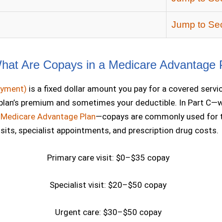
Jump to Sec
at Are Copays in a Medicare Advantage 
ayment)
is a fixed dollar amount you pay for a covered servi
 plan’s premium and sometimes your deductible. In Part C—w
a
Medicare Advantage Plan
—copays are commonly used for t
sits, specialist appointments, and prescription drug costs.
Primary care visit: $0–$35 copay
Specialist visit: $20–$50 copay
Urgent care: $30–$50 copay