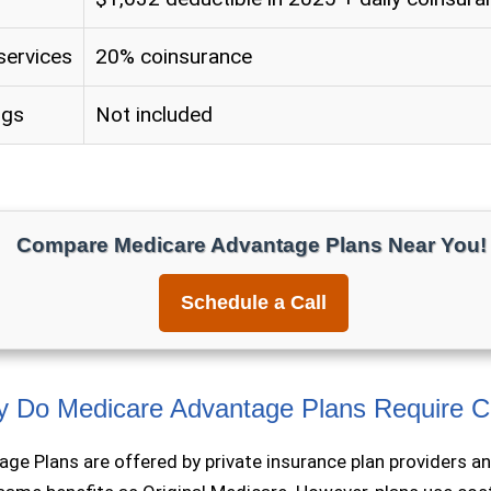
services
20% coinsurance
ugs
Not included
Compare Medicare Advantage Plans Near You!
Schedule a Call
 Do Medicare Advantage Plans Require 
ge Plans are offered by private insurance plan providers a