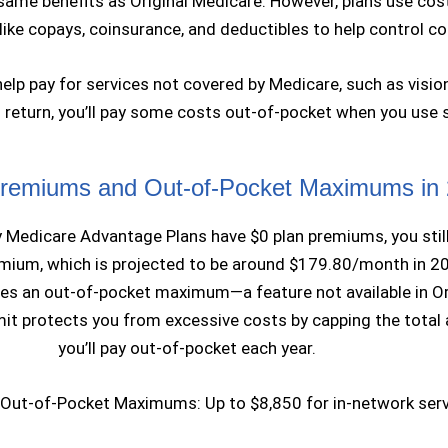
 same benefits as Original Medicare. However, plans use cos
ke copays, coinsurance, and deductibles to help control co
lp pay for services not covered by Medicare, such as vision
n return, you’ll pay some costs out-of-pocket when you use 
remiums and Out-of-Pocket Maximums in
Medicare Advantage Plans have $0 plan premiums, you still
emium, which is projected to be around $179.80/month in 20
des an out-of-pocket maximum—a feature not available in Or
imit protects you from excessive costs by capping the tota
you’ll pay out-of-pocket each year.
Out-of-Pocket Maximums: Up to $8,850 for in-network ser