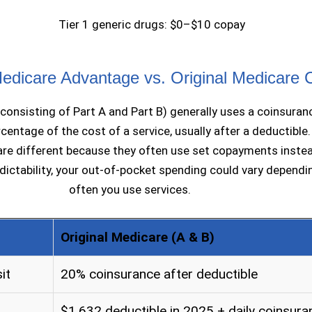
Tier 1 generic drugs: $0–$10 copay
dicare Advantage vs. Original Medicare 
(consisting of Part A and Part B) generally uses a coinsuran
centage of the cost of a service, usually after a deductible
re different because they often use set copayments instea
dictability, your out-of-pocket spending could vary depend
often you use services.
Original Medicare (A & B)
it
20% coinsurance after deductible
$1,632 deductible in 2025 + daily coinsura