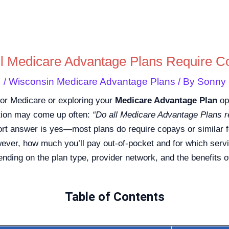
Skip
to
content
ll Medicare Advantage Plans Require C
/
Wisconsin Medicare Advantage Plans
/ By
Sonny
e for Medicare or exploring your
Medicare Advantage Plan
opt
tion may come up often:
“Do all Medicare Advantage Plans r
rt answer is yes—most plans do require copays or similar 
ever, how much you’ll pay out-of-pocket and for which serv
nding on the plan type, provider network, and the benefits o
Table of Contents