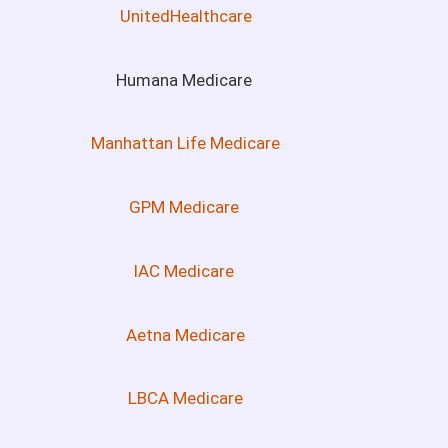
UnitedHealthcare
Humana Medicare
Manhattan Life Medicare
GPM Medicare
IAC Medicare
Aetna Medicare
LBCA Medicare