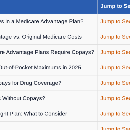
Jump to Se
s in a Medicare Advantage Plan?
Jump to Sec
age vs. Original Medicare Costs
Jump to Sec
re Advantage Plans Require Copays?
Jump to Sec
ut-of-Pocket Maximums in 2025
Jump to Sec
ays for Drug Coverage?
Jump to Sec
s Without Copays?
Jump to Sec
ght Plan: What to Consider
Jump to Sec
Jump to Sec