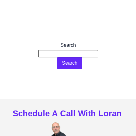
Search
Search
Schedule A Call With Loran