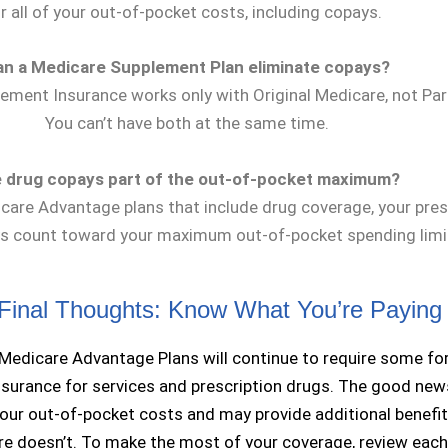
r all of your out-of-pocket costs, including copays.
an a Medicare Supplement Plan eliminate copays?
ement Insurance works only with Original Medicare, not Part
You can’t have both at the same time.
 drug copays part of the out-of-pocket maximum?
care Advantage plans that include drug coverage, your pres
s count toward your maximum out-of-pocket spending limi
Final Thoughts: Know What You’re Paying
Medicare Advantage Plans will continue to require some fo
surance for services and prescription drugs. The good ne
your out-of-pocket costs and may provide additional benefit
re doesn’t. To make the most of your coverage, review each 