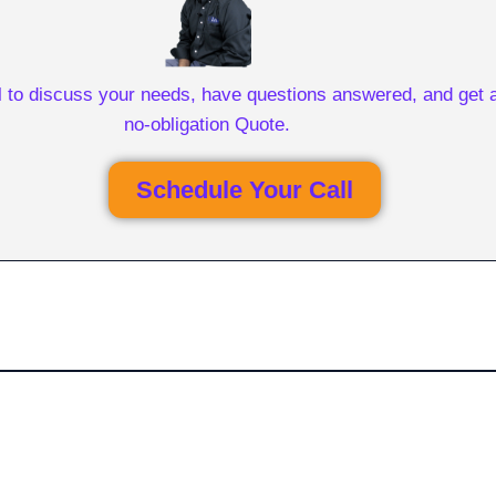
l to discuss your needs, have questions answered, and get a
no-obligation Quote.
Schedule Your Call
Get Free Personalized
Quote Comparisons