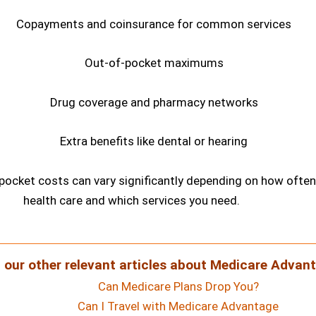
Copayments and coinsurance for common services
Out-of-pocket maximums
Drug coverage and pharmacy networks
Extra benefits like dental or hearing
-pocket costs can vary significantly depending on how ofte
health care and which services you need.
 our other relevant articles about Medicare Advant
Can Medicare Plans Drop You?
Can I Travel with Medicare Advantage