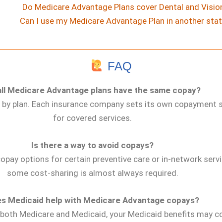
Do Medicare Advantage Plans cover Dental and Visio
Can I use my Medicare Advantage Plan in another sta
FAQ
all Medicare Advantage plans have the same copay?
y by plan. Each insurance company sets its own copayment 
for covered services.
Is there a way to avoid copays?
opay options for certain preventive care or in-network servi
some cost-sharing is almost always required.
s Medicaid help with Medicare Advantage copays?
for both Medicare and Medicaid, your Medicaid benefits may 