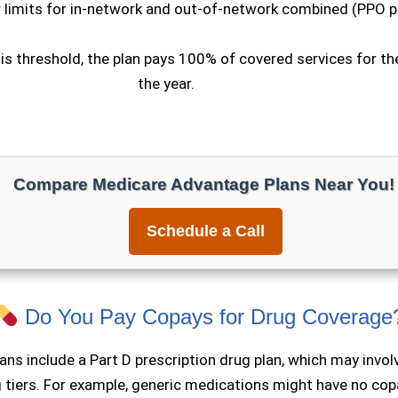
 limits for in-network and out-of-network combined (PPO p
is threshold, the plan pays 100% of covered services for th
the year.
Compare Medicare Advantage Plans Near You!
Schedule a Call
Do You Pay Copays for Drug Coverage
ans include a Part D prescription drug plan, which may invo
g tiers. For example, generic medications might have
no cop