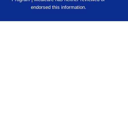
endorsed this information.