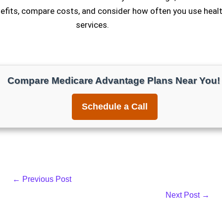
fits, compare costs, and consider how often you use healt
services.
Compare Medicare Advantage Plans Near You!
Schedule a Call
←
Previous Post
Next Post
→