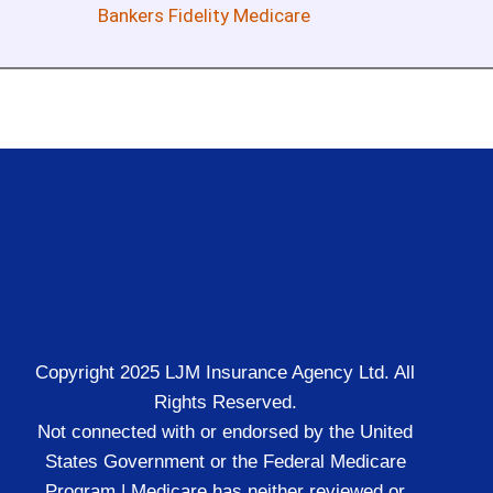
Bankers Fidelity Medicare
Copyright 2025 LJM Insurance Agency Ltd. All
Rights Reserved.
Not connected with or endorsed by the United
States Government or the Federal Medicare
Program | Medicare has neither reviewed or