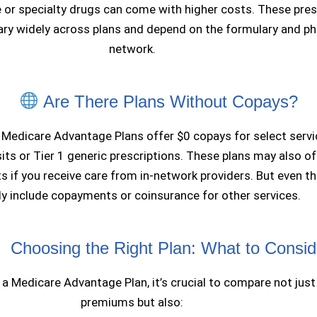
or specialty drugs can come with higher costs. These pres
ary widely across plans and depend on the formulary and p
network.
Are There Plans Without Copays?
 Medicare Advantage Plans offer $0 copays for select servic
sits or Tier 1 generic prescriptions. These plans may also of
s if you receive care from in-network providers. But even t
lly include copayments or coinsurance for other services.
Choosing the Right Plan: What to Consid
 a Medicare Advantage Plan, it’s crucial to compare not just
premiums but also: