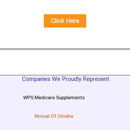
Click Here
Companies We Proudly Represent
WPS Medicare Supplements
Mutual Of Omaha